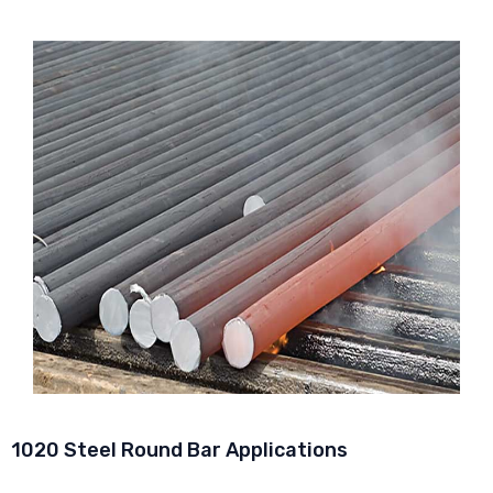
1020 Steel Round Bar Applications