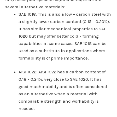
several alternative materials:
SAE 1018
: This is also a low – carbon steel with
a slightly lower carbon content (0.15 – 0.20%).
It has similar mechanical properties to SAE
1020 but may offer better cold – forming
capabilities in some cases. SAE 1018 can be
used as a substitute in applications where
formability is of prime importance.
AISI 1022
: AISI 1022 has a carbon content of
0.18 – 0.24%, very close to SAE 1020. It has
good machinability and is often considered
as an alternative when a material with
comparable strength and workability is
needed.