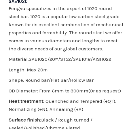
SAE1020
Fengyu specializes in the export of 1020 round
steel bar. 1020 is a popular low carbon steel grade
known for its excellent combination of mechanical
properties and formability. The round steel we offer
comes in various diameters and lengths to meet
the diverse needs of our global customers.
Material:SAE1020/20#/ST52/SAE1018/AISI1022
Length: Max 20m
Shape: Round bar/Flat Bar/Hollow Bar
OD Diameter: From 6mm to 800mm(Or as request)
Heat treatment:
Quenched and Tempered (+QT),
Normalizing (+N), Annealing (+A)
Surface finish
:Black / Rough turned /
Peeled/Polished/Chrome Plated