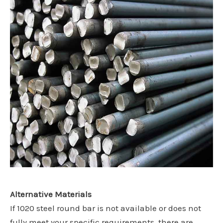
Alternative Materials
If 1020 steel round bar is not available or does not
fully meet your specific requirements, there are