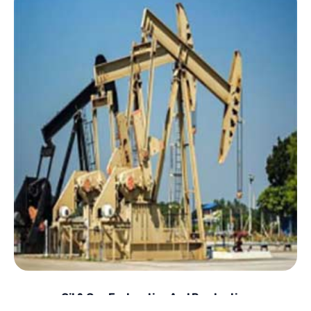
Oil & Gas Exploration And Production