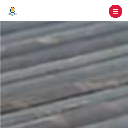
跳
Mai
至
Men
内
容