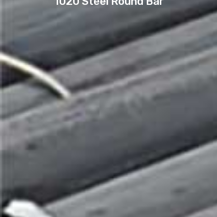
1020 Steel Round Bar