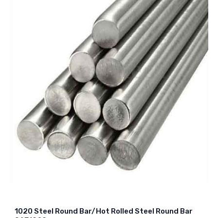
1020 Steel Round Bar/Hot Rolled Steel Round Bar