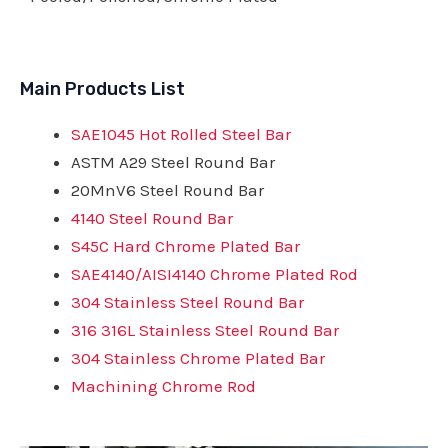
Main Products List
SAE1045 Hot Rolled Steel Bar
ASTM A29 Steel Round Bar
20MnV6 Steel Round Bar
4140 Steel Round Bar
S45C Hard Chrome Plated Bar
SAE4140/AISI4140 Chrome Plated Rod
304 Stainless Steel Round Bar
316 316L Stainless Steel Round Bar
304 Stainless Chrome Plated Bar
Machining Chrome Rod