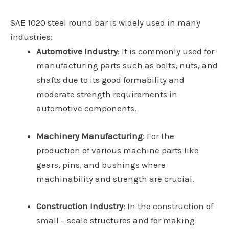
SAE 1020 steel round bar is widely used in many
industries:
Automotive Industry
: It is commonly used for
manufacturing parts such as bolts, nuts, and
shafts due to its good formability and
moderate strength requirements in
automotive components.
Machinery Manufacturing
: For the
production of various machine parts like
gears, pins, and bushings where
machinability and strength are crucial.
Construction Industry
: In the construction of
small – scale structures and for making