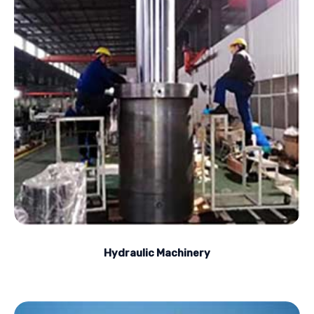
Hydraulic Machinery