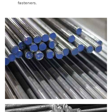
fasteners.