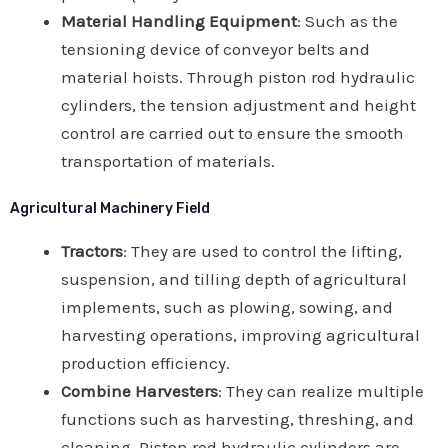
Material Handling Equipment
: Such as the
tensioning device of conveyor belts and
material hoists. Through piston rod hydraulic
cylinders, the tension adjustment and height
control are carried out to ensure the smooth
transportation of materials.
Agricultural Machinery Field
Tractors
: They are used to control the lifting,
suspension, and tilling depth of agricultural
implements, such as plowing, sowing, and
harvesting operations, improving agricultural
production efficiency.
Combine Harvesters
: They can realize multiple
functions such as harvesting, threshing, and
cleaning. Piston rod hydraulic cylinders are