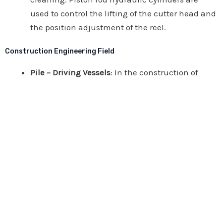
used to control the lifting of the cutter head and
the position adjustment of the reel.
Construction Engineering Field
Pile – Driving Vessels
: In the construction of
bridges, docks, water conservancy, and wind
power projects, they are used to drive pile
hammers for pile – driving operations. Piston
rod hydraulic cylinders need to bear huge
impact forces and loads.
Concrete Pump Trucks
: They are used to
transport concrete to high – altitude or remote
construction sites. Through piston rod hydraulic
cylinders, the extension, bending, and
distribution actions of the boom of the pump