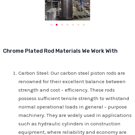
Chrome Plated Rod Materials We Work With
Carbon Steel
: Our carbon steel piston rods are
renowned for their excellent balance between
strength and cost – efficiency. These rods
possess sufficient tensile strength to withstand
normal operational loads in general – purpose
machinery. They are widely used in applications
such as hydraulic cylinders in construction
equipment, where reliability and economy are