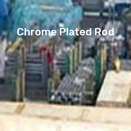
Chrome Plated Rod