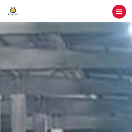
跳
Mai
至
Men
内
容