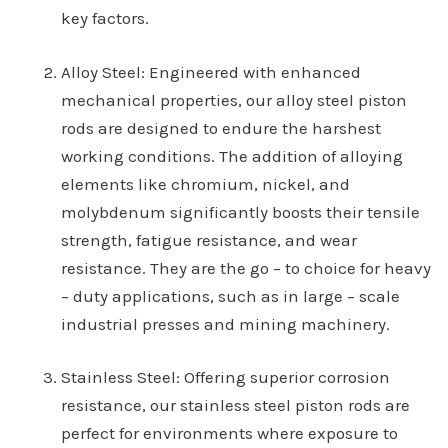
key factors.
Alloy Steel
: Engineered with enhanced
mechanical properties, our alloy steel piston
rods are designed to endure the harshest
working conditions. The addition of alloying
elements like chromium, nickel, and
molybdenum significantly boosts their tensile
strength, fatigue resistance, and wear
resistance. They are the go – to choice for heavy
– duty applications, such as in large – scale
industrial presses and mining machinery.
Stainless Steel
: Offering superior corrosion
resistance, our stainless steel piston rods are
perfect for environments where exposure to