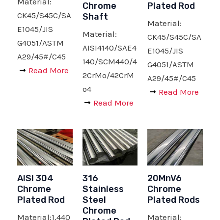
Material:
Chrome
Plated Rod
CK45/S45C/SA
Shaft
Material:
E1045/JIS
Material:
CK45/S45C/SA
G4051/ASTM
AISI4140/SAE4
E1045/JIS
A29/45#/C45
140/SCM440/4
G4051/ASTM
Read More
2CrMo/42CrM
A29/45#/C45
o4
Read More
Read More
AISI 304
316
20MnV6
Chrome
Stainless
Chrome
Plated Rod
Steel
Plated Rods
Chrome
Material:1.440
Material: