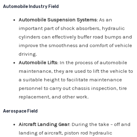
Automobile Industry Field
Automobile Suspension Systems
: As an
important part of shock absorbers, hydraulic
cylinders can effectively buffer road bumps and
improve the smoothness and comfort of vehicle
driving.
Automobile Lifts
: In the process of automobile
maintenance, they are used to lift the vehicle to
a suitable height to facilitate maintenance
personnel to carry out chassis inspection, tire
replacement, and other work.
Aerospace Field
Aircraft Landing Gear
: During the take – off and
landing of aircraft, piston rod hydraulic