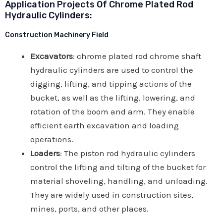
Application Projects Of Chrome Plated Rod
Hydraulic Cylinders:
Construction Machinery Field
Excavators
: chrome plated rod chrome shaft
hydraulic cylinders are used to control the
digging, lifting, and tipping actions of the
bucket, as well as the lifting, lowering, and
rotation of the boom and arm. They enable
efficient earth excavation and loading
operations.
Loaders
: The piston rod hydraulic cylinders
control the lifting and tilting of the bucket for
material shoveling, handling, and unloading.
They are widely used in construction sites,
mines, ports, and other places.