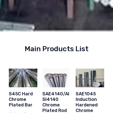
Main Products List
S45C Hard
SAE4140/AI
SAE1045
Chrome
SI4140
Induction
Plated Bar
Chrome
Hardened
Plated Rod
Chrome