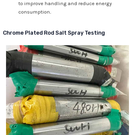
to improve handling and reduce energy
consumption.
Chrome Plated Rod Salt Spray Testing