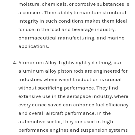
moisture, chemicals, or corrosive substances is
a concern. Their ability to maintain structural
integrity in such conditions makes them ideal
for use in the food and beverage industry,
pharmaceutical manufacturing, and marine
applications.
Aluminum Alloy
: Lightweight yet strong, our
aluminum alloy piston rods are engineered for
industries where weight reduction is crucial
without sacrificing performance. They find
extensive use in the aerospace industry, where
every ounce saved can enhance fuel efficiency
and overall aircraft performance. In the
automotive sector, they are used in high –
performance engines and suspension systems