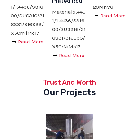
Plated Rod
1/1.4436/S316
20MnV6
Material:1.440
00/SUS316/31
Read More
1/1.4436/S316
6S31/316S33/
00/SUS316/31
X5CrNiMo17
6S31/316S33/
Read More
X5CrNiMo17
Read More
Trust And Worth
Our Projects