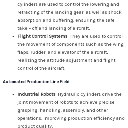
cylinders are used to control the lowering and
retracting of the landing gear, as well as shock
absorption and buffering, ensuring the safe
take – off and landing of aircraft.
Flight Control Systems
: They are used to control
the movement of components such as the wing
flaps, rudder, and elevator of the aircraft,
realizing the attitude adjustment and flight
control of the aircraft.
Automated Production Line Field
Industrial Robots
: Hydraulic cylinders drive the
joint movement of robots to achieve precise
grasping, handling, assembly, and other
operations, improving production efficiency and
product quality.